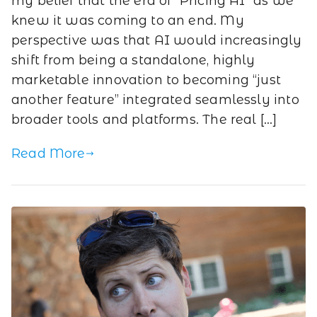
my belief that the era of “Pricing AI” as we
knew it was coming to an end. My
perspective was that AI would increasingly
shift from being a standalone, highly
marketable innovation to becoming “just
another feature” integrated seamlessly into
broader tools and platforms. The real […]
Read More