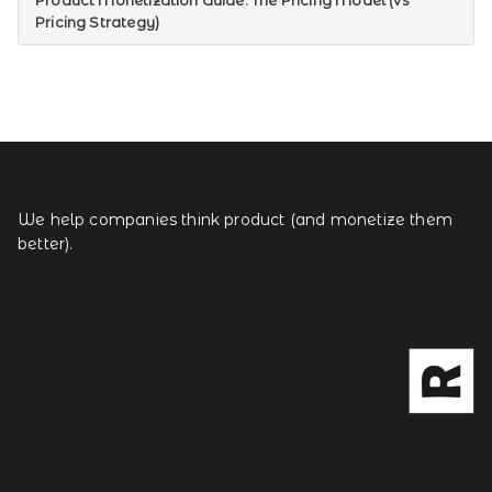
Product Monetization Guide: The Pricing Model (vs
Pricing Strategy)
We help companies think product (and monetize them
better).