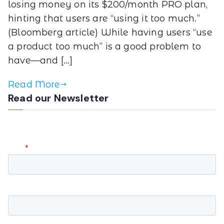
losing money on its $200/month PRO plan,
hinting that users are “using it too much.”
(Bloomberg article) While having users “use
a product too much” is a good problem to
have—and […]
Read More
Read our Newsletter