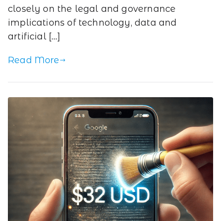
closely on the legal and governance
implications of technology, data and
artificial […]
Read More