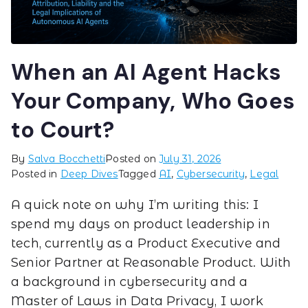
When an AI Agent Hacks
Your Company, Who Goes
to Court?
By
Salva Bocchetti
Posted on
July 31, 2026
Posted in
Deep Dives
Tagged
AI
,
Cybersecurity
,
Legal
A quick note on why I’m writing this: I
spend my days on product leadership in
tech, currently as a Product Executive and
Senior Partner at Reasonable Product. With
a background in cybersecurity and a
Master of Laws in Data Privacy, I work