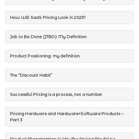
How Will SaaS Pricing Look in 2025?
Job to Be Done (JTBD): My Definition
Product Positioning: my definition
The “Discount Habit”
Successful Pricing is a process, not a number
Pricing Hardware and Hardware+Software Products –
Part 3