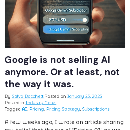
Google is not selling AI
anymore. Or at least, not
the way it was.
By
Salva Bocchetti
Posted on
January 23, 2025
Posted in
Industry News
Tagged
AI
,
Pricing
,
Pricing Strategy
,
Subscriptions
A few weeks ago, I wrote an article sharing