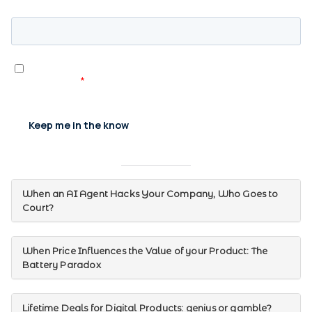
When an AI Agent Hacks Your Company, Who Goes to
Court?
When Price Influences the Value of your Product: The
Battery Paradox
Lifetime Deals for Digital Products: genius or gamble?