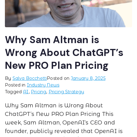
Why Sam Altman is
Wrong About ChatGPT’s
New PRO Plan Pricing
By
Salva Bocchetti
Posted on
January 8, 2025
Posted in
Industry News
Tagged
AI
,
Pricing
,
Pricing Strategy
Why Sam Altman is Wrong About
ChatGPT’s New PRO Plan Pricing This
week, Sam Altman, OpenAI’s CEO and
founder, publicly revealed that OpenAI is