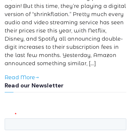
again! But this time, they’re playing a digital
version of “shrinkflation.” Pretty much every
audio and video streaming service has seen
their prices rise this year, with Netflix,
Disney, and Spotify all announcing double-
digit increases to their subscription fees in
the last few months. Yesterday, Amazon
announced something similar, […]
Read More
Read our Newsletter