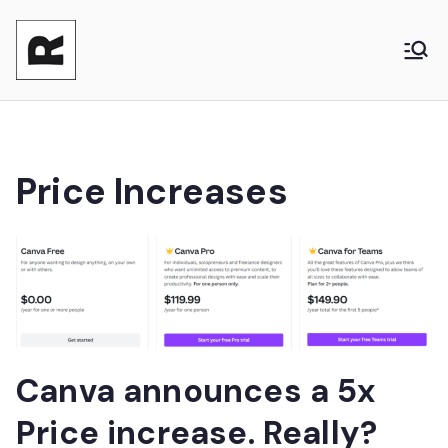
Reasonable
Shaping your product and its pricing.
Together - Product Monetization, Product
Product
Management and Product Leadership
Price Increases
Canva announces a 5x
Price increase. Really?