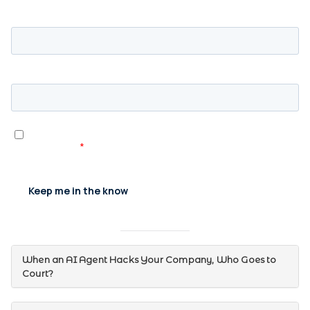
When an AI Agent Hacks Your Company, Who Goes to
Court?