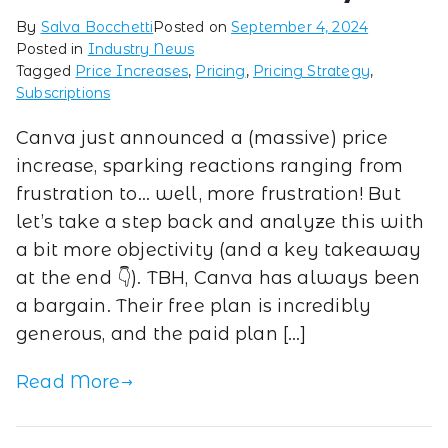
By
Salva Bocchetti
Posted on
September 4, 2024
Posted in
Industry News
Tagged
Price Increases
,
Pricing
,
Pricing Strategy
,
Subscriptions
Canva just announced a (massive) price
increase, sparking reactions ranging from
frustration to… well, more frustration! But
let’s take a step back and analyze this with
a bit more objectivity (and a key takeaway
at the end 👇). TBH, Canva has always been
a bargain. Their free plan is incredibly
generous, and the paid plan […]
Read More