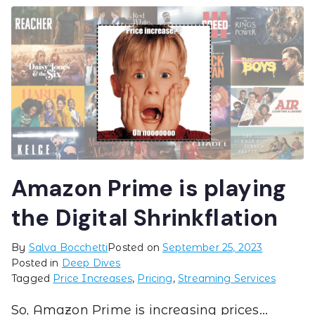
Amazon Prime is playing
the Digital Shrinkflation
By
Salva Bocchetti
Posted on
September 25, 2023
Posted in
Deep Dives
Tagged
Price Increases
,
Pricing
,
Streaming Services
So, Amazon Prime is increasing prices…