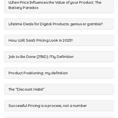
When Price Influences the Value of your Product: The
Battery Paradox
Lifetime Deals for Digital Products: genius or gamble?
How Will SaaS Pricing Look in 2025?
Job to Be Done (JTBD): My Definition
Product Positioning: my definition
The “Discount Habit”
Successful Pricing is a process, not a number