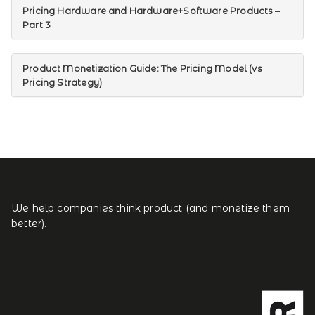
Pricing Hardware and Hardware+Software Products –
Part 3
Product Monetization Guide: The Pricing Model (vs
Pricing Strategy)
We help companies think product (and monetize them
better).