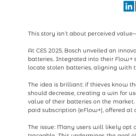
This story isn’t about perceived value—
At CES 2025, Bosch unveiled an innovati
batteries. Integrated into their Flow+ 
locate stolen batteries, aligning with t
The idea is brilliant: if thieves know t
should decrease, creating a win for use
value of their batteries on the market. 
paid subscription (eFlow+), offered a
The issue: Many users will likely opt
traceable. This undermines the goal o