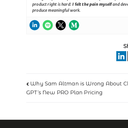
product right is hard:
I felt the pain myself
and deve
produce meaningful work.
S
Why Sam Altman is Wrong About C
GPT’s New PRO Plan Pricing