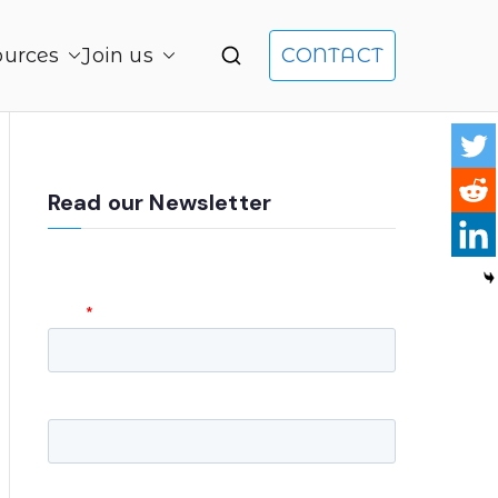
ources
Join us
CONTACT
gement and Product Leadership
Read our Newsletter