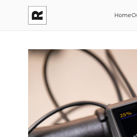
Home
O
Reasonable P
Shaping your product and its pric