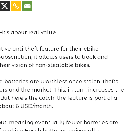
it’s about real value.
ve anti-theft feature for their eBike
subscription, it allows users to track and
heir vision of non-stealable bikes.
he batteries are worthless once stolen, thefts
rs and the market. This, in turn, increases the
But here’s the catch: the feature is part of a
t about 6 USD/month.
 out, meaning eventually fewer batteries are
f making Bosch batteries universally