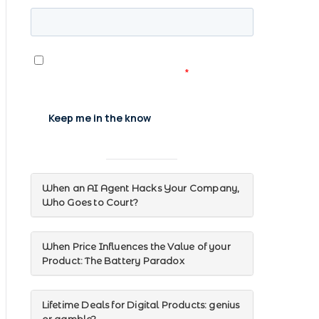
When an AI Agent Hacks Your Company,
Who Goes to Court?
When Price Influences the Value of your
Product: The Battery Paradox
Lifetime Deals for Digital Products: genius