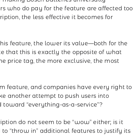
sers who do pay for the feature are affected too
tion, the less effective it becomes for
his feature, the lower its value—both for the
 that this is exactly the opposite of what
e price tag, the more exclusive, the most
m feature, and companies have every right to
like another attempt to push users into
nd toward “everything-as-a-service”?
iption do not seem to be “wow” either; is it
to “throw in” additional features to justify its