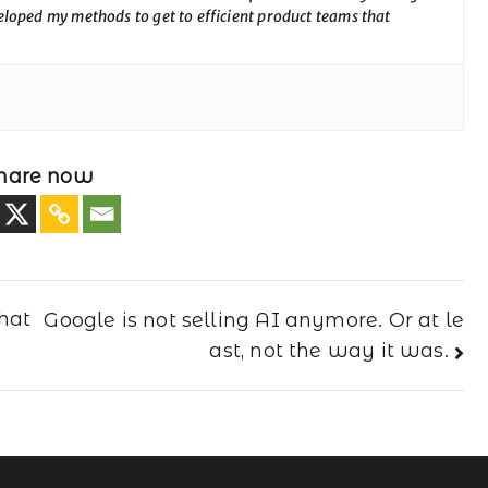
loped my methods to get to efficient product teams that
hare now
hat
Google is not selling AI anymore. Or at le
ast, not the way it was.