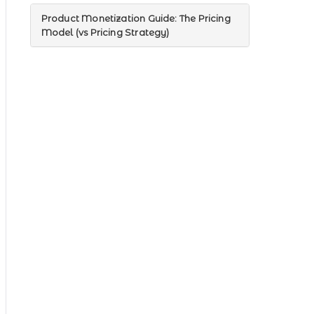
Product Monetization Guide: The Pricing
Model (vs Pricing Strategy)