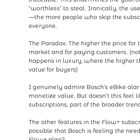
“worthless” to steal. Ironically, the u
—the more people who skip the subscrip
everyone.
The Paradox: The higher the price for t
market and for paying customers. (note
happens in luxury, where the higher th
value for buyers)
I genuinely admire Bosch’s eBike alar
monetize value. But doesn’t this feel 
subscriptions, part of the broader tre
The other features in the Flow+ subscr
possible that Bosch is feeling the need 
Flow+ plan?