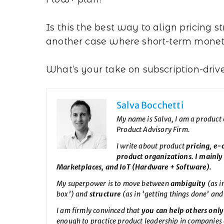
Is this the best way to align pricing 
another case where short-term monet
What’s your take on subscription-driv
Salva Bocchetti
My name is Salva, I am a product
Product Advisory Firm.
I write about product
pricing, e
product organizations. I mainly
Marketplaces, and IoT (Hardware + Software).
My superpower is to move between
ambiguity
(as i
box’) and
structure
(as in ‘getting things done’ and
I am firmly convinced that
you can help others only 
enough to practice product leadership in companies o