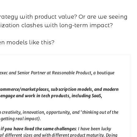
strategy with product value? Or are we seeing
ization clashes with long-term impact?
en models like this?
 exec and Senior Partner at Reasonable Product, a boutique
-commerce/marketplaces, subscription models, and modern
 engage and work in tech products, including SaaS,
n creativity, innovation, opportunity, and ‘thinking out of the
 getting real impact).
if you have lived the same challenges
: I have been lucky
f different sizes and with different product maturity. Doing