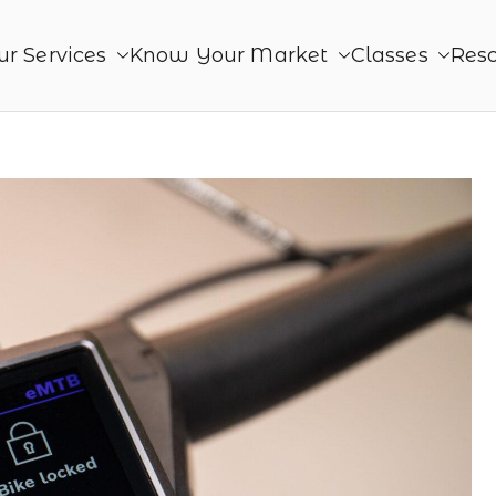
ur Services
Know Your Market
Classes
Res
roduct
ing. Together - Product Monetization, Product Mana