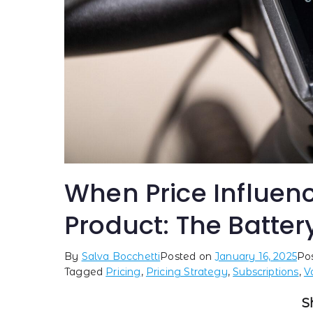
When Price Influenc
Product: The Batter
By
Salva Bocchetti
Posted on
January 16, 2025
Po
Tagged
Pricing
,
Pricing Strategy
,
Subscriptions
,
V
S