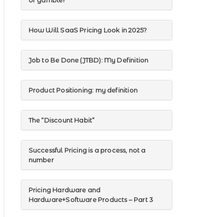
or gamble?
How Will SaaS Pricing Look in 2025?
Job to Be Done (JTBD): My Definition
Product Positioning: my definition
The “Discount Habit”
Successful Pricing is a process, not a
number
Pricing Hardware and
Hardware+Software Products – Part 3