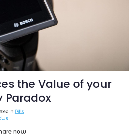
es the Value of your
y Paradox
sted in
Pills
alue
hare now