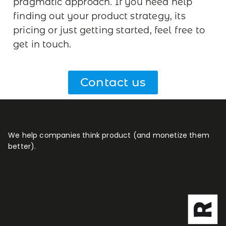
pragmatic approach.
If you need help
finding out your product strategy, its
pricing or just getting started, feel free to
get in touch.
Contact us
We help companies think product (and monetize them
better).