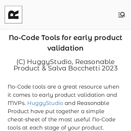
Reasonable
Shaping your product and its pricing.
Together - Product Monetization, Product
Product
Management and Product Leadership
No-Code Tools for early product
validation
(C) HuggyStudio, Reasonable
Product & Salva Bocchetti 2023
No-Code tools are a great resource when
it comes to early product validation and
MVPs.
HuggyStudio
and Reasonable
Product have put together a simple
cheat-sheet of the most useful No-Code
tools at each stage of your product.