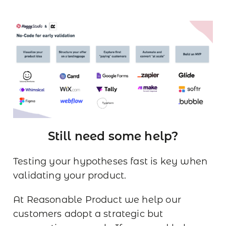
Still need some help?
Testing your hypotheses fast is key when
validating your product.
At Reasonable Product we help our
customers adopt a strategic but