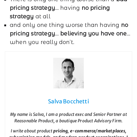
pricing strategy
… having
no pricing
strategy
at all
and only one thing worse than having
no
pricing strategy
…
believing you have one
…
when you really don’t.
Salva Bocchetti
My name is Salva, I am a product exec and Senior Partner at
Reasonable Product, a boutique Product Advisory Firm.
I write about product
pricing, e-commerce/marketplaces,