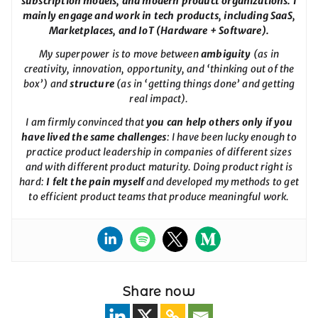
subscription models, and modern product organizations. I
mainly engage and work in tech products, including SaaS,
Marketplaces, and IoT (Hardware + Software).
My superpower is to move between
ambiguity
(as in
creativity, innovation, opportunity, and ‘thinking out of the
box’) and
structure
(as in ‘getting things done’ and getting
real impact).
I am firmly convinced that
you can help others only if you
have lived the same challenges
: I have been lucky enough to
practice product leadership in companies of different sizes
and with different product maturity. Doing product right is
hard:
I felt the pain myself
and developed my methods to get
to efficient product teams that produce meaningful work.
Share now