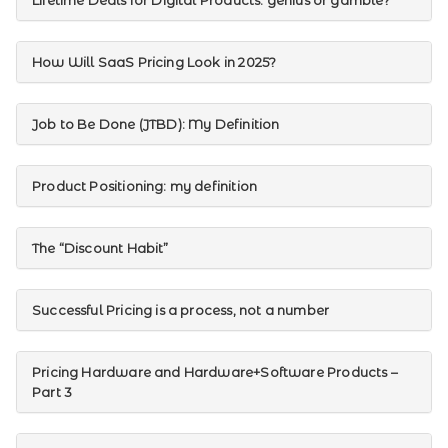
Lifetime Deals for Digital Products: genius or gamble?
How Will SaaS Pricing Look in 2025?
Job to Be Done (JTBD): My Definition
Product Positioning: my definition
The “Discount Habit”
Successful Pricing is a process, not a number
Pricing Hardware and Hardware+Software Products –
Part 3