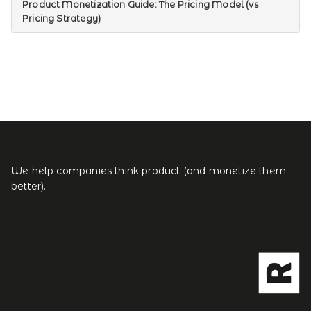
Product Monetization Guide: The Pricing Model (vs
Pricing Strategy)
We help companies think product (and monetize them
better).