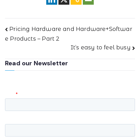
Pricing Hardware and Hardware+Softwar
e Products – Part 2
It’s easy to feel busy
Read our Newsletter