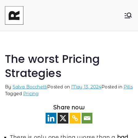
Reasonable
Shaping your product and its pricing.
Together - Product Monetization, Product
Product
Management and Product Leadership
The worst Pricing
Strategies
By
Salva Bocchetti
Posted on
May 13, 2024
Posted in
Pills
Tagged
Pricing
Share now
There is only one thing worse than a
bad