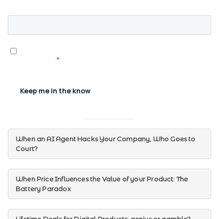
When an AI Agent Hacks Your Company, Who Goes to
Court?
When Price Influences the Value of your Product: The
Battery Paradox