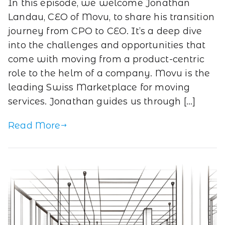
In this episode, we welcome Jonathan
Landau, CEO of Movu, to share his transition
journey from CPO to CEO. It’s a deep dive
into the challenges and opportunities that
come with moving from a product-centric
role to the helm of a company. Movu is the
leading Swiss Marketplace for moving
services. Jonathan guides us through […]
Read More