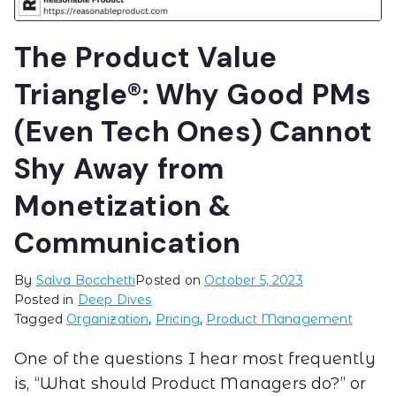
The Product Value
Triangle®: Why Good PMs
(Even Tech Ones) Cannot
Shy Away from
Monetization &
Communication
By
Salva Bocchetti
Posted on
October 5, 2023
Posted in
Deep Dives
Tagged
Organization
,
Pricing
,
Product Management
One of the questions I hear most frequently
is, “What should Product Managers do?” or