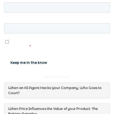
When an AI Agent Hacks Your Company, Who Goes to
Court?
When Price Influences the Value of your Product: The
Battery Paradox