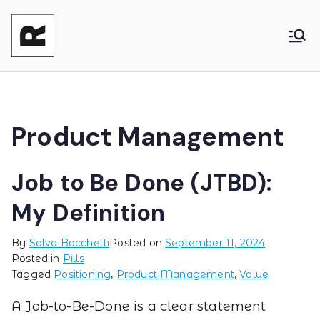
Reasonable
Shaping your product and its pricing.
Together - Product Monetization, Product
Product
Management and Product Leadership
Product Management
Job to Be Done (JTBD):
My Definition
By
Salva Bocchetti
Posted on
September 11, 2024
Posted in
Pills
Tagged
Positioning
,
Product Management
,
Value
A Job-to-Be-Done is a clear statement