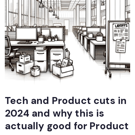
Tech and Product cuts in
2024 and why this is
actually good for Product