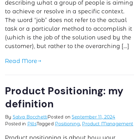
describing what a group of people is aiming
to achieve or resolve in a specific context.
The word “job” does not refer to the actual
task or a particular method to accomplish it
(which is the job of the solution used by the
customer), but rather to the overarching […]
Read More
Product Positioning: my
definition
By
Salva Bocchetti
Posted on
September 11, 2024
Posted in
Pills
Tagged
Positioning
,
Product Management
Product positioning is about how your