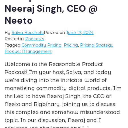
Neeraj Singh, CEO @
Neeto
By
Salva Bocchetti
Posted on
June 17, 2024
Posted in
Podcasts
Tagged
Commodity Pricing
,
Pricing
,
Pricing Strategy
,
Product Management
Welcome to the Reasonable Product
Podcast! I’m your host, Salva, and today
we’re diving into the intricate world of
monetizing commodity digital products. I’m
thrilled to have Neeraj Singh, the CEO of
Neeto and Bigbinary, joining us to discuss
this complex and somehow misunderstood
topic. In our discussion, Neeraj and I