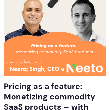
Pricing as a feature:
Monetizing commodity
SaaS products – with