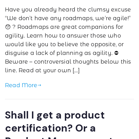
Have you already heard the clumsy excuse
“We don’t have any roadmaps, we’re agile!”
😯 ? Roadmaps are great companions for
agility. Learn how to answer those who
would like you to believe the opposite, or
disguise a lack of planning as agility. ⛔
Beware – controversial thoughts below this
line. Read at your own […]
Read More
Shall I get a product
certification? Or a