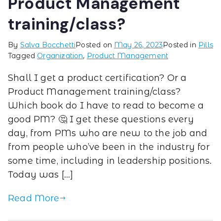
Product Management
training/class?
By
Salva Bocchetti
Posted on
May 26, 2023
Posted in
Pills
Tagged
Organization
,
Product Management
Shall I get a product certification? Or a
Product Management training/class?
Which book do I have to read to become a
good PM? 🤔 I get these questions every
day, from PMs who are new to the job and
from people who’ve been in the industry for
some time, including in leadership positions.
Today was […]
Read More