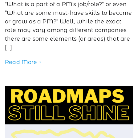
“What is a part of a PM’s job/role?” or even
“What are some must-have skills to become
or grow as a PM?” Well, while the exact
role may vary among different companies,
there are some elements (or areas) that are
[…]
Read More