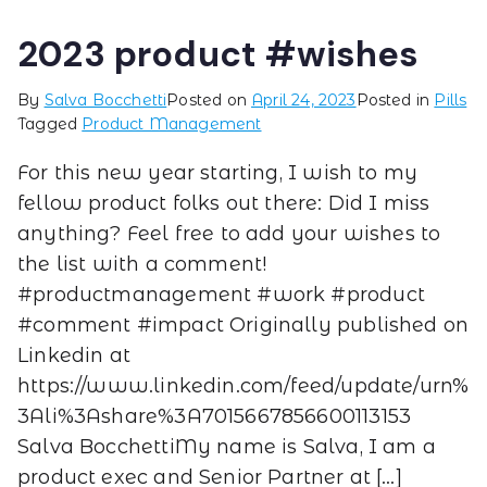
2023 product #wishes
By
Salva Bocchetti
Posted on
April 24, 2023
Posted in
Pills
Tagged
Product Management
For this new year starting, I wish to my
fellow product folks out there: Did I miss
anything? Feel free to add your wishes to
the list with a comment!
#productmanagement #work #product
#comment #impact Originally published on
Linkedin at
https://www.linkedin.com/feed/update/urn%
3Ali%3Ashare%3A7015667856600113153
Salva BocchettiMy name is Salva, I am a
product exec and Senior Partner at […]