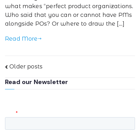
what makes “perfect product organizations.
Who said that you can or cannot have PMs
alongside POs? Or where to draw the […]
Read More
Older posts
Read our Newsletter