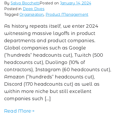
By
Salva Bocchetti
Posted on
January 14, 2024
Posted in
Deep Dives
Tagged
Organization
,
Product Management
As history repeats itself, we enter 2024
witnessing massive layoffs in product
departments and product companies.
Global companies such as Google
(”hundreds” headcounts cut), Twitch (500
headcounts cut), Duolingo (10% of
contractors), Instagram (60 headcounts cut),
Amazon (”hundreds” headcounts cut),
Discord (170 headcounts cut) as well as
within more niche but still excellent
companies such […]
Read More