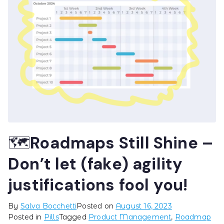
🗺️Roadmaps Still Shine –
Don’t let (fake) agility
justifications fool you!
By
Salva Bocchetti
Posted on
August 16, 2023
Posted in
Pills
Tagged
Product Management
,
Roadmap