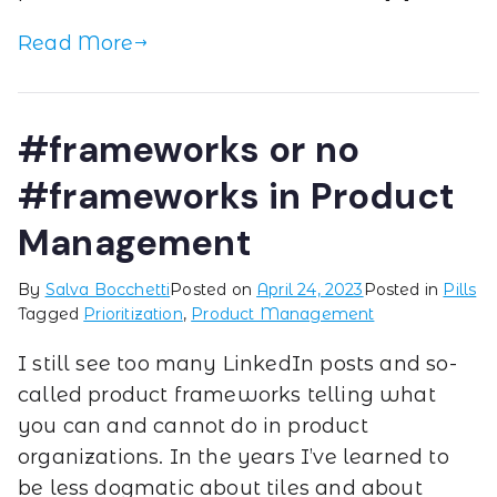
Read More
#frameworks or no
#frameworks in Product
Management
By
Salva Bocchetti
Posted on
April 24, 2023
Posted in
Pills
Tagged
Prioritization
,
Product Management
I still see too many LinkedIn posts and so-
called product frameworks telling what
you can and cannot do in product
organizations. In the years I’ve learned to
be less dogmatic about tiles and about