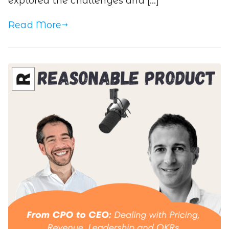
explored the challenges and […]
Read More