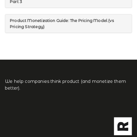
Part 3
Product Monetization Guide: The Pricing Model (vs
Pricing Strategy)
We help companies think product (and monetize them
better).