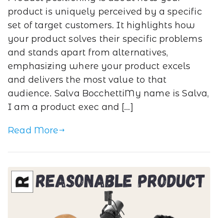
product is uniquely perceived by a specific
set of target customers. It highlights how
your product solves their specific problems
and stands apart from alternatives,
emphasizing where your product excels
and delivers the most value to that
audience. Salva BocchettiMy name is Salva,
I am a product exec and […]
Read More