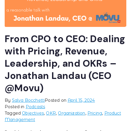
From CPO to CEO: Dealing
with Pricing, Revenue,
Leadership, and OKRs –
Jonathan Landau (CEO
@Movu)
By
Salva Bocchetti
Posted on
April 15, 2024
Posted in
Podcasts
Tagged
Objectives
,
OKR
,
Organization
,
Pricing
,
Product
Management