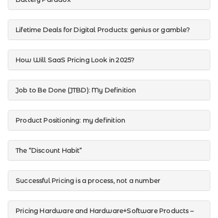
Lifetime Deals for Digital Products: genius or gamble?
How Will SaaS Pricing Look in 2025?
Job to Be Done (JTBD): My Definition
Product Positioning: my definition
The “Discount Habit”
Successful Pricing is a process, not a number
Pricing Hardware and Hardware+Software Products –