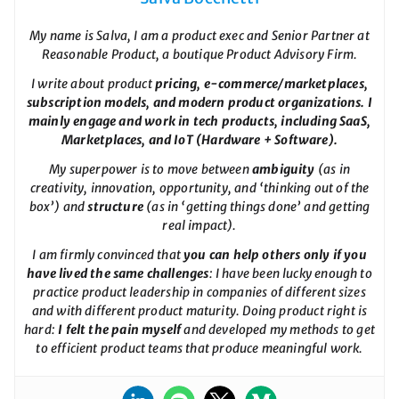
My name is Salva, I am a product exec and Senior Partner at
Reasonable Product, a boutique Product Advisory Firm.
I write about product
pricing, e-commerce/marketplaces,
subscription models, and modern product organizations. I
mainly engage and work in tech products, including SaaS,
Marketplaces, and IoT (Hardware + Software).
My superpower is to move between
ambiguity
(as in
creativity, innovation, opportunity, and ‘thinking out of the
box’) and
structure
(as in ‘getting things done’ and getting
real impact).
I am firmly convinced that
you can help others only if you
have lived the same challenges
: I have been lucky enough to
practice product leadership in companies of different sizes
and with different product maturity. Doing product right is
hard:
I felt the pain myself
and developed my methods to get
to efficient product teams that produce meaningful work.