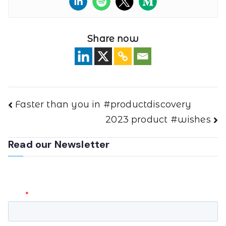
Share now
Faster than you in #productdiscovery
2023 product #wishes
Read our Newsletter