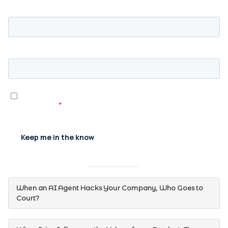
When an AI Agent Hacks Your Company, Who Goes to
Court?