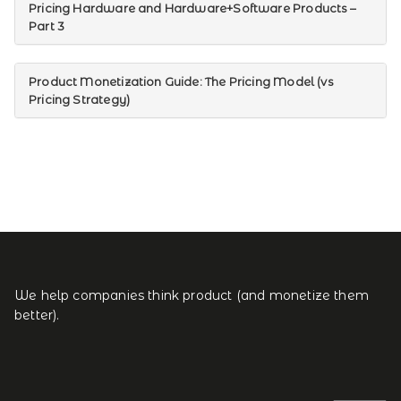
Pricing Hardware and Hardware+Software Products –
Part 3
Product Monetization Guide: The Pricing Model (vs
Pricing Strategy)
We help companies think product (and monetize them
better).