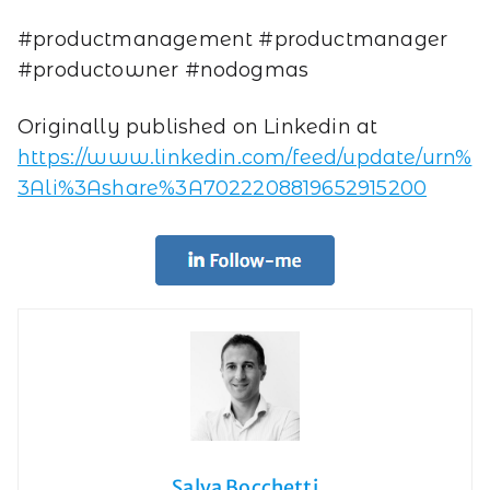
#productmanagement #productmanager
#productowner #nodogmas
Originally published on Linkedin at
https://www.linkedin.com/feed/update/urn%
3Ali%3Ashare%3A7022208819652915200
Salva Bocchetti