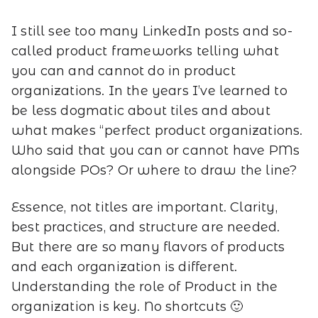
I still see too many LinkedIn posts and so-
called product frameworks telling what
you can and cannot do in product
organizations. In the years I’ve learned to
be less dogmatic about tiles and about
what makes “perfect product organizations.
Who said that you can or cannot have PMs
alongside POs? Or where to draw the line?
Essence, not titles are important. Clarity,
best practices, and structure are needed.
But there are so many flavors of products
and each organization is different.
Understanding the role of Product in the
organization is key. No shortcuts 🙂