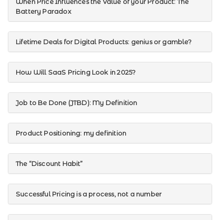
When Price Influences the Value of your Product: The
Battery Paradox
Lifetime Deals for Digital Products: genius or gamble?
How Will SaaS Pricing Look in 2025?
Job to Be Done (JTBD): My Definition
Product Positioning: my definition
The “Discount Habit”
Successful Pricing is a process, not a number