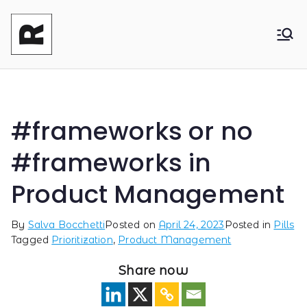
Reasonable
Shaping your product and its pricing.
Together - Product Monetization, Product
Product
Management and Product Leadership
#frameworks or no
#frameworks in
Product Management
By
Salva Bocchetti
Posted on
April 24, 2023
Posted in
Pills
Tagged
Prioritization
,
Product Management
Share now