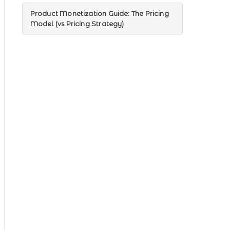
Product Monetization Guide: The Pricing
Model (vs Pricing Strategy)