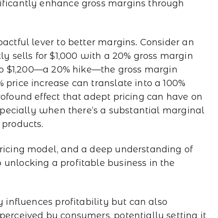
nificantly enhance gross margins through
pactful lever to better margins. Consider an
tly sells for $1,000 with a 20% gross margin
e to $1,200—a 20% hike—the gross margin
 price increase can translate into a 100%
rofound effect that adept pricing can have on
 especially when there’s a substantial marginal
 products.
pricing model, and a deep understanding of
 unlocking a profitable business in the
y influences profitability but can also
perceived by consumers, potentially setting it