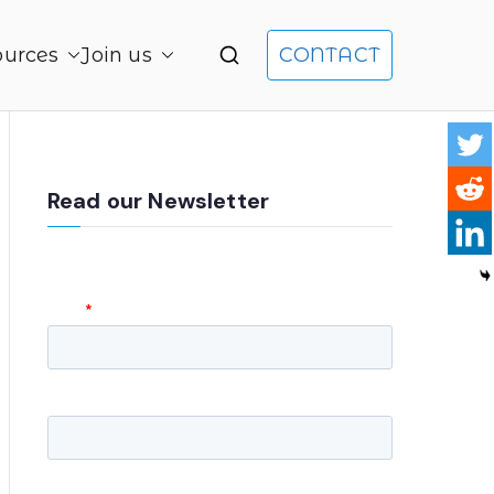
ources
Join us
CONTACT
gement and Product Leadership
Read our Newsletter