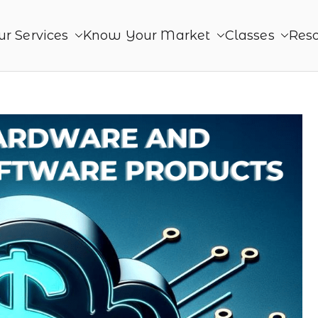
ur Services
Know Your Market
Classes
Res
roduct
ing. Together - Product Monetization, Product Mana