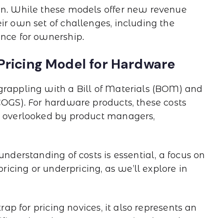
on. While these models offer new revenue
ir own set of challenges, including the
ence for ownership.
 Pricing Model for Hardware
grappling with a Bill of Materials (BOM) and
COGS). For hardware products, these costs
be overlooked by product managers,
understanding of costs is essential, a focus on
pricing or underpricing, as we’ll explore in
trap for pricing novices, it also represents an