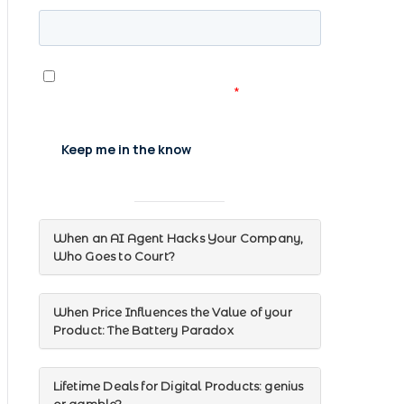
When an AI Agent Hacks Your Company,
Who Goes to Court?
When Price Influences the Value of your
Product: The Battery Paradox
Lifetime Deals for Digital Products: genius