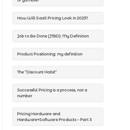
or gamble?
How Will SaaS Pricing Look in 2025?
Job to Be Done (JTBD): My Definition
Product Positioning: my definition
The “Discount Habit”
Successful Pricing is a process, not a
number
Pricing Hardware and
Hardware+Software Products – Part 3