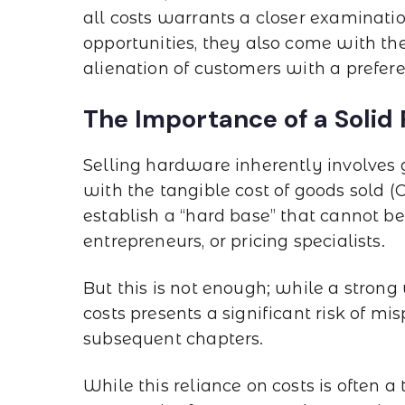
all costs warrants a closer examinati
opportunities, they also come with the
alienation of customers with a prefer
The Importance of a Solid
Selling hardware inherently involves 
with the tangible cost of goods sold (
establish a “hard base” that cannot 
entrepreneurs, or pricing specialists.
But this is not enough; while a strong 
costs presents a significant risk of mis
subsequent chapters.
While this reliance on costs is often a 