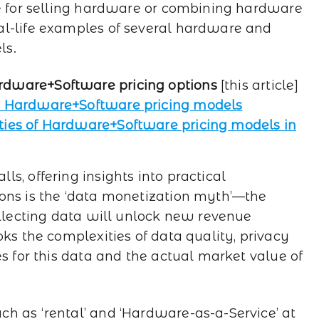
le for selling hardware or combining hardware
al-life examples of several hardware and
ls.
rdware+Software pricing options
[this article]
in Hardware+Software pricing models
ties of Hardware+Software pricing models in
s, offering insights into practical
ons is the ‘data monetization myth’—the
ollecting data will unlock new revenue
oks the complexities of data quality, privacy
es for this data and the actual market value of
h as ‘rental’ and ‘Hardware-as-a-Service’ at