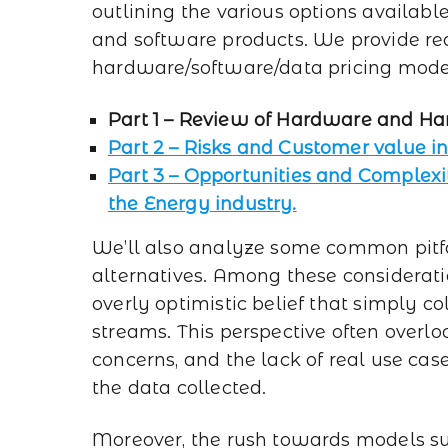
outlining the various options availab
and software products. We provide re
hardware/software/data pricing mode
Part 1 – Review of Hardware and Ha
Part 2 – Risks and Customer value 
Part 3 – Opportunities and Complexi
the Energy industry.
We’ll also analyze some common pitfall
alternatives. Among these considerati
overly optimistic belief that simply c
streams. This perspective often overlo
concerns, and the lack of real use cas
the data collected.
Moreover, the rush towards models suc