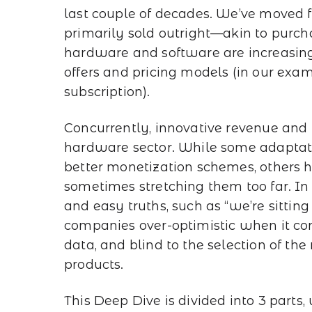
last couple of decades. We’ve moved
primarily sold outright—akin to pur
hardware and software are increasingl
offers and pricing models (in our exa
subscription).
Concurrently, innovative revenue and 
hardware sector. While some adaptat
better monetization schemes, others hav
sometimes stretching them too far. I
and easy truths, such as “we’re sitti
companies over-optimistic when it co
data, and blind to the selection of the
products.
This Deep Dive is divided into 3 parts