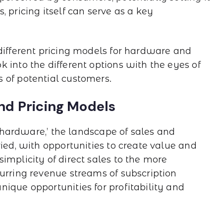
 pricing itself can serve as a key
 different pricing models for hardware and
 into the different options with the eyes of
 of potential customers.
nd Pricing Models
f hardware,’ the landscape of sales and
ried, with opportunities to create value and
implicity of direct sales to the more
curring revenue streams of subscription
ique opportunities for profitability and