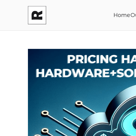
Home
O
Reasonable P
Shaping your product and its pric