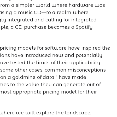
 from a simpler world where hardware was
chasing a music CD—to a realm where
y integrated and calling for integrated
mple, a CD purchase becomes a Spotify
pricing models for software have inspired the
ions have introduced new and potentially
e tested the limits of their applicability,
n some other cases, common misconceptions
ng on a goldmine of data ” have made
mes to the value they can generate out of
 most appropriate pricing model for their
, where we will explore the landscape,