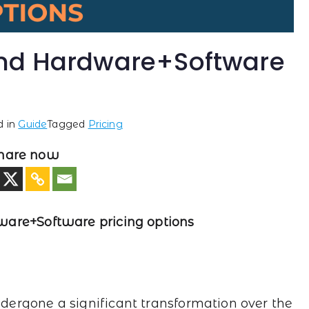
and Hardware+Software
d in
Guide
Tagged
Pricing
hare now
ware+Software pricing options
ergone a significant transformation over the