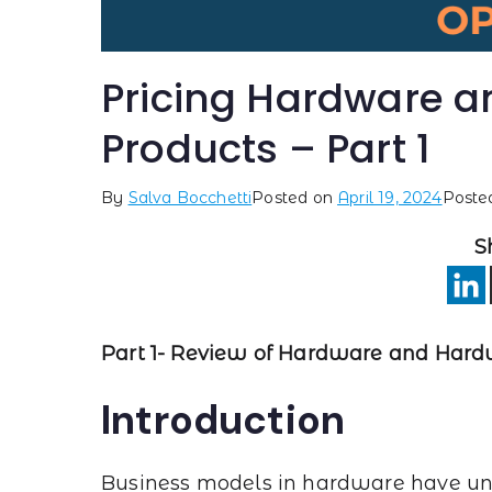
Pricing Hardware 
Products – Part 1
By
Salva Bocchetti
Posted on
April 19, 2024
Poste
S
Part 1- Review of Hardware and Hard
Introduction
Business models in hardware have und