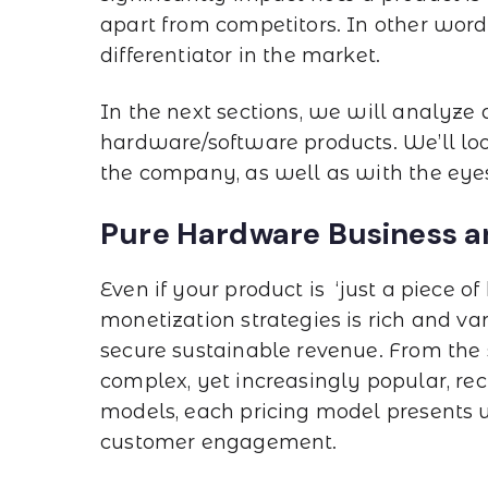
apart from competitors. In other words,
differentiator in the market.
In the next sections, we will analyze
hardware/software products. We’ll look
the company, as well as with the eyes
Pure Hardware Business a
Even if your product is ‘just a piece o
monetization strategies is rich and va
secure sustainable revenue. From the s
complex, yet increasingly popular, re
models, each pricing model presents un
customer engagement.