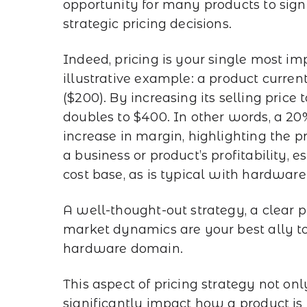
opportunity for many products to sig
strategic pricing decisions.
Indeed, pricing is your single most im
illustrative example: a product curren
($200). By increasing its selling pric
doubles to $400. In other words, a 20%
increase in margin, highlighting the p
a business or product’s profitability,
cost base, as is typical with hardware
A well-thought-out strategy, a clear 
market dynamics are your best ally to
hardware domain.
This aspect of pricing strategy not onl
significantly impact how a product is 